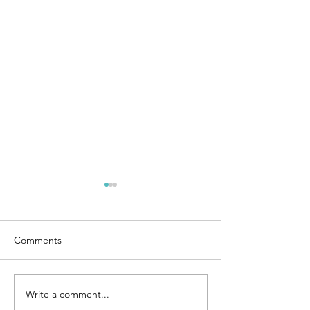
Comments
Write a comment...
Social Security filing
Social Security fi