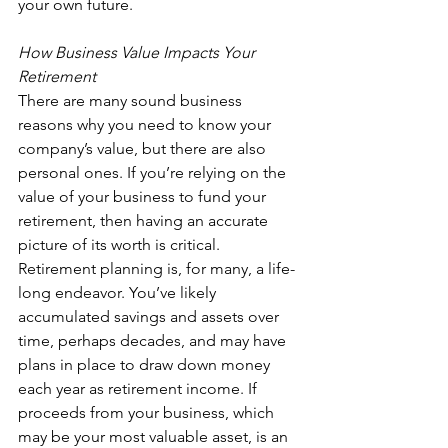
your own future.
How Business Value Impacts Your 
Retirement
There are many sound business 
reasons why you need to know your 
company’s value, but there are also 
personal ones. If you’re relying on the 
value of your business to fund your 
retirement, then having an accurate 
picture of its worth is critical. 
Retirement planning is, for many, a life-
long endeavor. You’ve likely 
accumulated savings and assets over 
time, perhaps decades, and may have 
plans in place to draw down money 
each year as retirement income. If 
proceeds from your business, which 
may be your most valuable asset, is an 