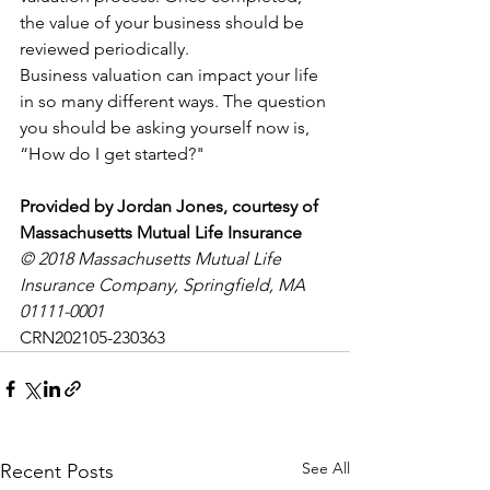
the value of your business should be 
reviewed periodically. 
Business valuation can impact your life 
in so many different ways. The question 
you should be asking yourself now is, 
“How do I get started?"
Provided by Jordan Jones, courtesy of 
Massachusetts Mutual Life Insurance
© 2018 Massachusetts Mutual Life 
Insurance Company, Springfield, MA 
01111-0001
CRN202105-230363
See All
Recent Posts