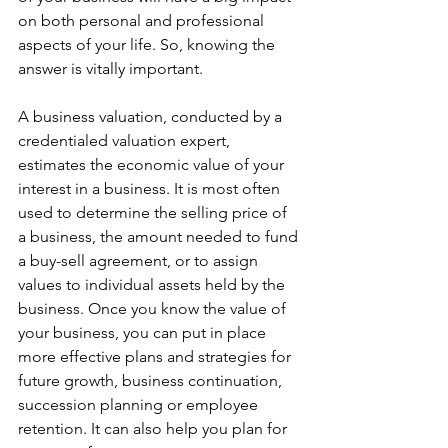
on both personal and professional 
aspects of your life. So, knowing the 
answer is vitally important.
A business valuation, conducted by a 
credentialed valuation expert, 
estimates the economic value of your 
interest in a business. It is most often 
used to determine the selling price of 
a business, the amount needed to fund 
a buy-sell agreement, or to assign 
values to individual assets held by the 
business. Once you know the value of 
your business, you can put in place 
more effective plans and strategies for 
future growth, business continuation, 
succession planning or employee 
retention. It can also help you plan for 