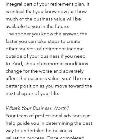
integral part of your retirement plan, it 
is critical that you know now just how 
much of the business value will be 
available to you in the future.
The sooner you know the answer, the 
faster you can take steps to create 
other sources of retirement income 
outside of your business if you need 
to. And, should economic conditions 
change for the worse and adversely 
affect the business value, you’ll be in a 
better position as you move toward the 
next chapter of your life.
What’s Your Business Worth?
Your team of professional advisors can 
help guide you in determining the best 
way to undertake the business 
valuation process. Once completed, 