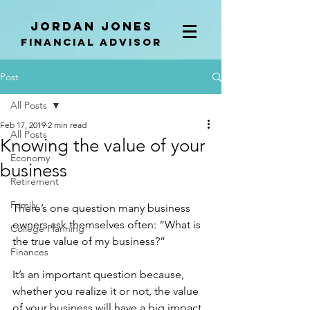
Jordan Jones
Financial Advisor
Post
All Posts
Feb 17, 2019
2 min read
All Posts
Knowing the value of your
Economy
business
Retirement
Family
There’s one question many business 
owners ask themselves often: “What is 
College Planning
the true value of my business?” 
Finances
It’s an important question because, 
whether you realize it or not, the value 
of your business will have a big impact 