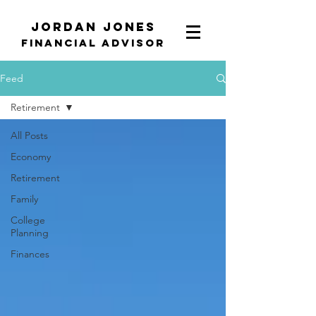
Jordan Jones
Financial Advisor
Feed
Retirement
All Posts
Economy
Retirement
Family
College
Planning
Finances