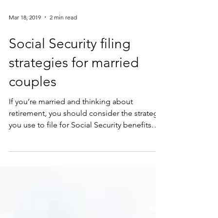
Mar 18, 2019
2 min read
Social Security filing
strategies for married
couples
If you’re married and thinking about
retirement, you should consider the strategy
you use to file for Social Security benefits
carefully....